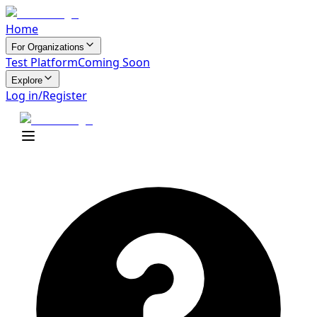
Home
For Organizations
Test Platform
Coming Soon
Explore
Log in/Register