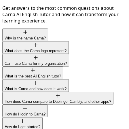
Get answers to the most common questions about
Carna AI English Tutor and how it can transform your
learning experience.
Why is the name Carna?
What does the Carna logo represent?
Can I use Carna for my organization?
What is the best AI English tutor?
What is Carna and how does it work?
How does Carna compare to Duolingo, Cambly, and other apps?
How do I login to Carna?
How do I get started?