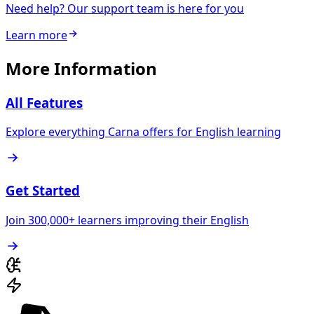
Need help? Our support team is here for you
Learn more
More Information
All Features
Explore everything Carna offers for English learning
Get Started
Join 300,000+ learners improving their English