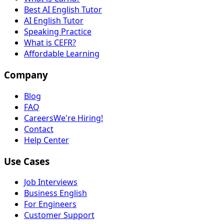
Best AI English Tutor
AI English Tutor
Speaking Practice
What is CEFR?
Affordable Learning
Company
Blog
FAQ
Careers
We're Hiring!
Contact
Help Center
Use Cases
Job Interviews
Business English
For Engineers
Customer Support