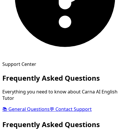
Support Center
Frequently Asked Questions
Everything you need to know about Carna AI English
Tutor
📚 General Questions
💬 Contact Support
Frequently
Asked
Questions