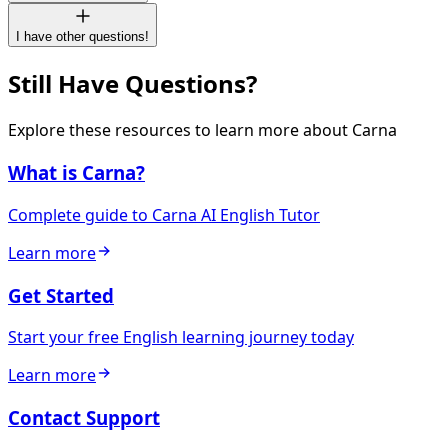
I have other questions!
Still Have Questions?
Explore these resources to learn more about Carna
What is Carna?
Complete guide to Carna AI English Tutor
Learn more
Get Started
Start your free English learning journey today
Learn more
Contact Support