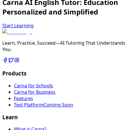
Carna AI English Tutor:
Education
Personalized
and
Simplified
Start Learning
Learn, Practice, Succeed—AI Tutoring That Understands
You.
Products
Carna for Schools
Carna for Business
Features
Test Platform
Coming Soon
Learn
What is Carna?