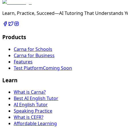
Learn, Practice, Succeed—AI Tutoring That Understands Y
Products
Carna for Schools
Carna for Business
Features
Test Platform
Coming Soon
Learn
What is Carna?
Best AI English Tutor
AI English Tutor
Speaking Practice
What is CEFR?
Affordable Learning