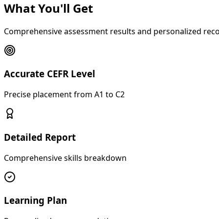
What You'll Get
Comprehensive assessment results and personalized re
Accurate CEFR Level
Precise placement from A1 to C2
Detailed Report
Comprehensive skills breakdown
Learning Plan