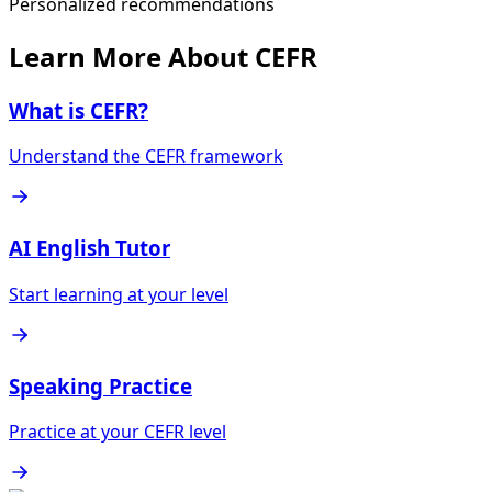
Personalized recommendations
Learn More About CEFR
What is CEFR?
Understand the CEFR framework
AI English Tutor
Start learning at your level
Speaking Practice
Practice at your CEFR level