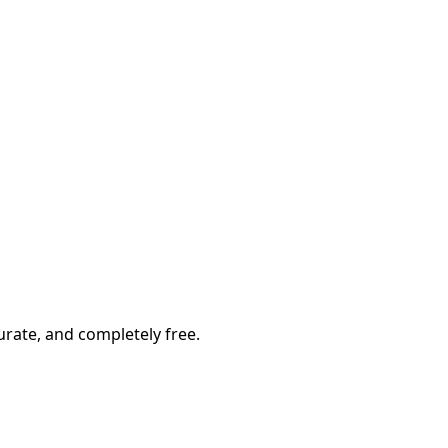
rate, and completely free.