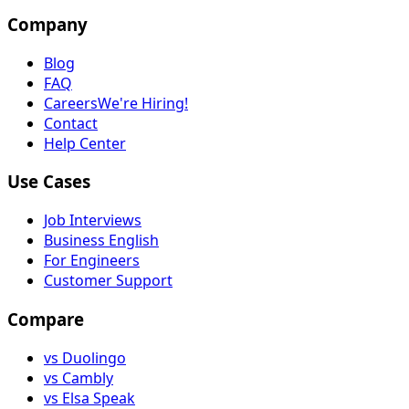
Company
Blog
FAQ
Careers
We're Hiring!
Contact
Help Center
Use Cases
Job Interviews
Business English
For Engineers
Customer Support
Compare
vs Duolingo
vs Cambly
vs Elsa Speak