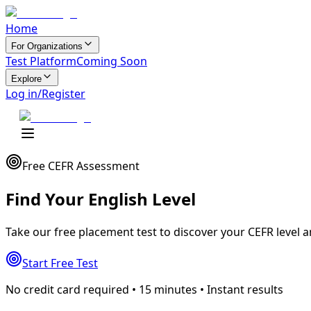
Home
For Organizations
Test Platform
Coming Soon
Explore
Log in/Register
Free CEFR Assessment
Find Your
English Level
Take our free placement test to discover your CEFR level 
Start Free Test
No credit card required • 15 minutes • Instant results