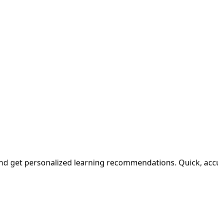
and get personalized learning recommendations. Quick, accu