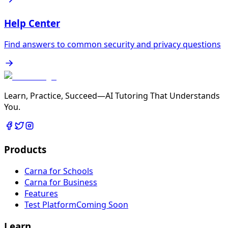
Help Center
Find answers to common security and privacy questions
Learn, Practice, Succeed—AI Tutoring That Understands
You.
Products
Carna for Schools
Carna for Business
Features
Test Platform
Coming Soon
Learn