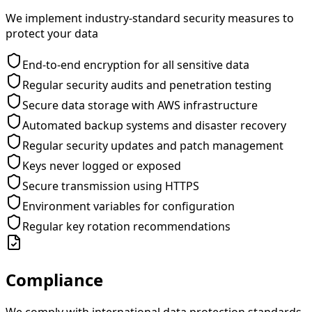
We implement industry-standard security measures to
protect your data
End-to-end encryption for all sensitive data
Regular security audits and penetration testing
Secure data storage with AWS infrastructure
Automated backup systems and disaster recovery
Regular security updates and patch management
Keys never logged or exposed
Secure transmission using HTTPS
Environment variables for configuration
Regular key rotation recommendations
Compliance