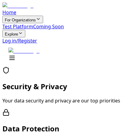
Home
For Organizations
Test Platform
Coming Soon
Explore
Log in/Register
Security &
Privacy
Your data security and privacy are our top priorities
Data Protection