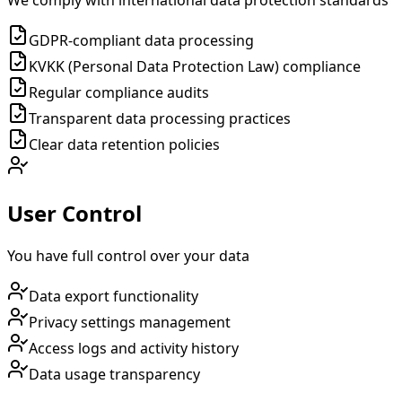
We comply with international data protection standards
GDPR-compliant data processing
KVKK (Personal Data Protection Law) compliance
Regular compliance audits
Transparent data processing practices
Clear data retention policies
User Control
You have full control over your data
Data export functionality
Privacy settings management
Access logs and activity history
Data usage transparency