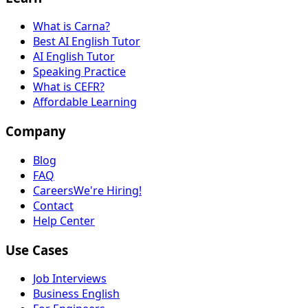
What is Carna?
Best AI English Tutor
AI English Tutor
Speaking Practice
What is CEFR?
Affordable Learning
Company
Blog
FAQ
Careers
We're Hiring!
Contact
Help Center
Use Cases
Job Interviews
Business English