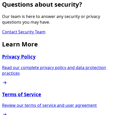
Questions about security?
Our team is here to answer any security or privacy
questions you may have.
Contact Security Team
Learn More
Privacy Policy
Read our complete privacy policy and data protection
practices
Terms of Service
Review our terms of service and user agreement