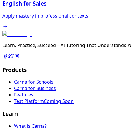
English for Sales
Apply mastery in professional contexts
Learn, Practice, Succeed—AI Tutoring That Understands Y
Products
Carna for Schools
Carna for Business
Features
Test Platform
Coming Soon
Learn
What is Carna?