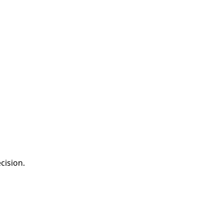
cision.