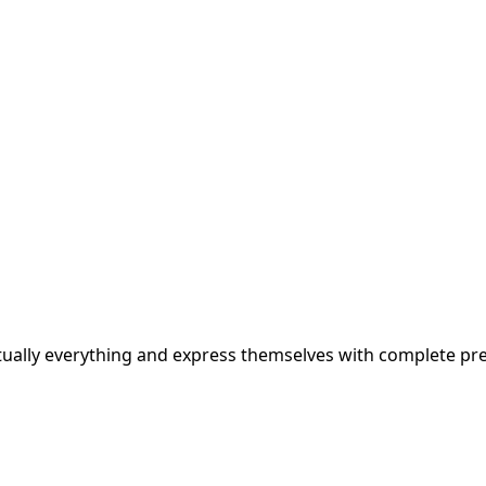
rtually everything and express themselves with complete pre