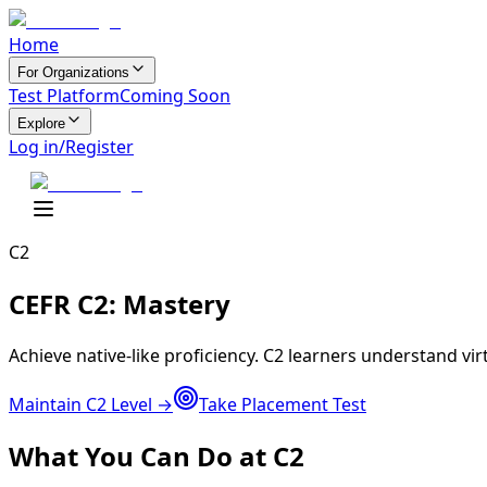
Home
For Organizations
Test Platform
Coming Soon
Explore
Log in/Register
C2
CEFR C2:
Mastery
Achieve native-like proficiency. C2 learners understand vi
Maintain C2 Level →
Take Placement Test
What You Can Do at C2