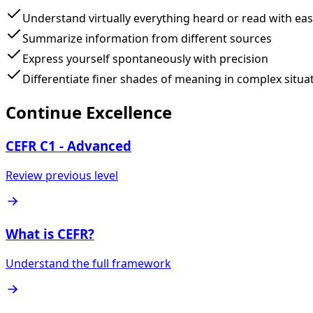
Understand virtually everything heard or read with ea
Summarize information from different sources
Express yourself spontaneously with precision
Differentiate finer shades of meaning in complex situa
Continue Excellence
CEFR C1 - Advanced
Review previous level
What is CEFR?
Understand the full framework