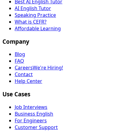
Best AI English Tutor
AI English Tutor
Speaking Practice
What is CEFR?
Affordable Learning
Company
Blog
FAQ
Careers
We're Hiring!
Contact
Help Center
Use Cases
Job Interviews
Business English
For Engineers
Customer Support